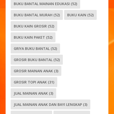
BUKU BANTAL MAINAN EDUKASI
(52)
BUKU BANTAL MURAH
(52)
BUKU KAIN
(52)
BUKU KAIN GROSIR
(52)
BUKU KAIN PAKET
(52)
GRIYA BUKU BANTAL
(52)
GROSIR BUKU BANTAL
(52)
GROSIR MAINAN ANAK
(3)
GROSIR TOPI ANAK
(31)
JUAL MAINAN ANAK
(3)
JUAL MAINAN ANAK DAN BAYI LENGKAP
(3)