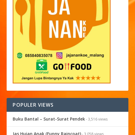
POPULER VIEWS
Buku Bantal – Surat-Surat Pendek
- 3,516 views
Jas Hujan Anak (Funny Raincoat)
- 3,058 views