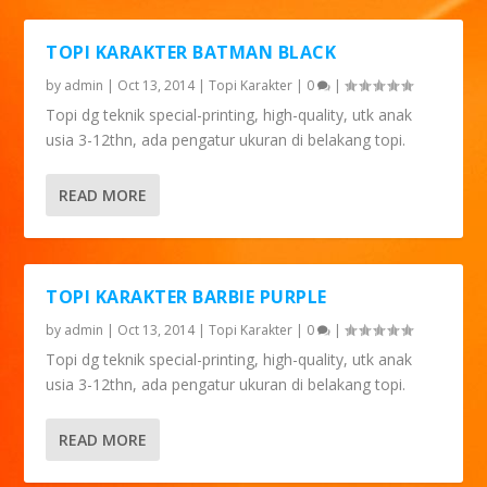
TOPI KARAKTER BATMAN BLACK
by
admin
|
Oct 13, 2014
|
Topi Karakter
|
0
|
Topi dg teknik special-printing, high-quality, utk anak
usia 3-12thn, ada pengatur ukuran di belakang topi.
READ MORE
TOPI KARAKTER BARBIE PURPLE
by
admin
|
Oct 13, 2014
|
Topi Karakter
|
0
|
Topi dg teknik special-printing, high-quality, utk anak
usia 3-12thn, ada pengatur ukuran di belakang topi.
READ MORE