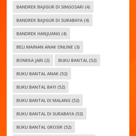
BANDREK BAJIGUR DI SINGOSARI
(4)
BANDREK BAJIGUR DI SURABAYA
(4)
BANDREK HANJUANG
(4)
BELI MAINAN ANAK ONLINE
(3)
BONEKA JARI
(2)
BUKU BANTAL
(52)
BUKU BANTAL ANAK
(52)
BUKU BANTAL BAYI
(52)
BUKU BANTAL DI MALANG
(52)
BUKU BANTAL DI SURABAYA
(52)
BUKU BANTAL GROSIR
(52)