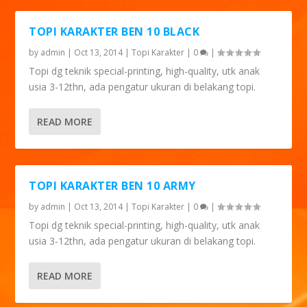
TOPI KARAKTER BEN 10 BLACK
by
admin
|
Oct 13, 2014
|
Topi Karakter
|
0
|
Topi dg teknik special-printing, high-quality, utk anak
usia 3-12thn, ada pengatur ukuran di belakang topi.
READ MORE
TOPI KARAKTER BEN 10 ARMY
by
admin
|
Oct 13, 2014
|
Topi Karakter
|
0
|
Topi dg teknik special-printing, high-quality, utk anak
usia 3-12thn, ada pengatur ukuran di belakang topi.
READ MORE