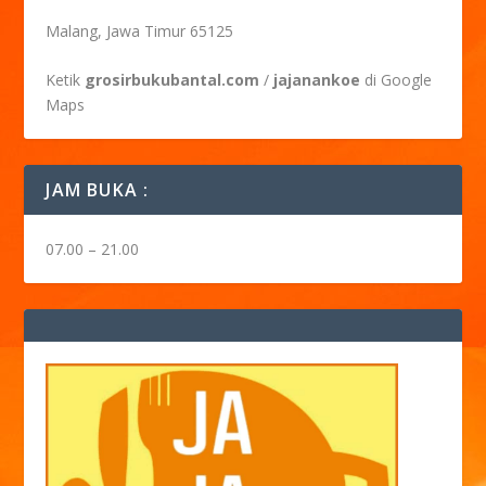
Malang, Jawa Timur 65125
Ketik
grosirbukubantal.com
/
jajanankoe
di Google
Maps
JAM BUKA :
07.00 – 21.00