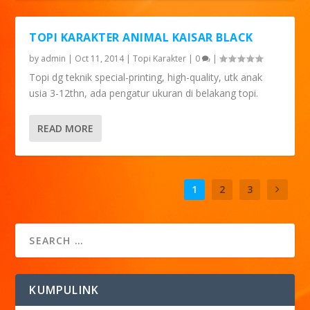
TOPI KARAKTER ANIMAL KAISAR BLACK
by
admin
|
Oct 11, 2014
|
Topi Karakter
|
0
|
Topi dg teknik special-printing, high-quality, utk anak
usia 3-12thn, ada pengatur ukuran di belakang topi.
READ MORE
1
2
3
KUMPULINK