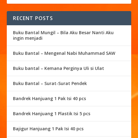
RECENT POSTS
Buku Bantal Mungil – Bila Aku Besar Nanti Aku
ingin menjadi
Buku Bantal – Mengenal Nabi Muhammad SAW
Buku bantal – Kemana Perginya Uli si Ulat
Buku Bantal – Surat-Surat Pendek
Bandrek Hanjuang 1 Pak Isi 40 pcs
Bandrek Hanjuang 1 Plastik Isi 5 pcs
Bajigur Hanjuang 1 Pak Isi 40 pcs