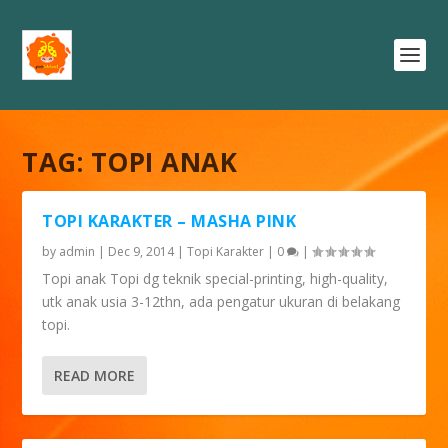
TAG:
TOPI ANAK
TOPI KARAKTER – MASHA PINK
by
admin
|
Dec 9, 2014
|
Topi Karakter
|
0
|
Topi anak Topi dg teknik special-printing, high-quality,
utk anak usia 3-12thn, ada pengatur ukuran di belakang
topi.
READ MORE