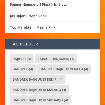
Bajigur Hanjuang 1 Plastik Isi 5 pcs
Jas Hujan Celana Anak
Topi Karakter – Masha Pink
TAG POPULER
BAJIGUR
(4)
BAJIGUR HANJUANG
(4)
BANDREK
(4)
BANDREK BAJIGUR DI BATU
(4)
BANDREK BAJIGUR DI KEDIRI
(4)
BANDREK BAJIGUR DI MALANG
(4)
BANDREK BAJIGUR DI SIDOARJO
(4)