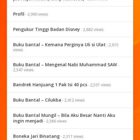
Profil
- 2,990 views
Pengukur Tinggi Badan Disney
- 2,882 views
Buku bantal – Kemana Perginya Uli si Ulat
- 2,615
views
Buku Bantal – Mengenal Nabi Muhammad SAW
-
2,547 views
Bandrek Hanjuang 1 Pak Isi 40 pcs
- 2,531 views
Buku Bantal – Cilukba
- 2,412 views
Buku Bantal Mungil – Bila Aku Besar Nanti Aku
ingin menjadi
- 2,386 views
Boneka Jari Binatang
- 2,317 views