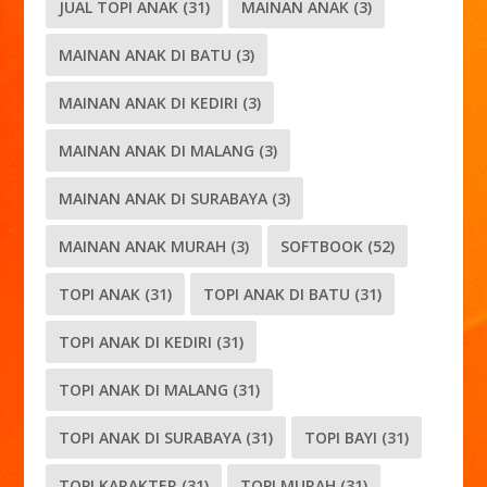
JUAL TOPI ANAK
(31)
MAINAN ANAK
(3)
MAINAN ANAK DI BATU
(3)
MAINAN ANAK DI KEDIRI
(3)
MAINAN ANAK DI MALANG
(3)
MAINAN ANAK DI SURABAYA
(3)
MAINAN ANAK MURAH
(3)
SOFTBOOK
(52)
TOPI ANAK
(31)
TOPI ANAK DI BATU
(31)
TOPI ANAK DI KEDIRI
(31)
TOPI ANAK DI MALANG
(31)
TOPI ANAK DI SURABAYA
(31)
TOPI BAYI
(31)
TOPI KARAKTER
(31)
TOPI MURAH
(31)