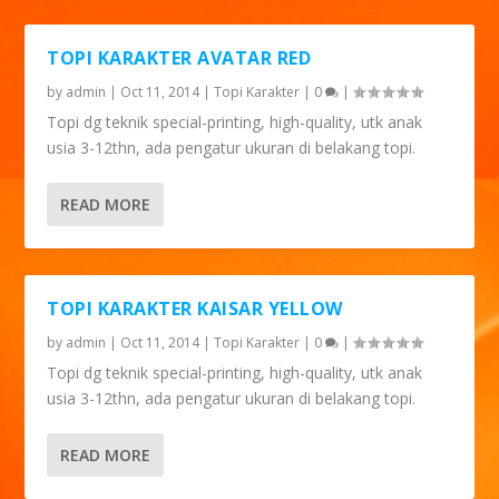
TOPI KARAKTER AVATAR RED
by
admin
|
Oct 11, 2014
|
Topi Karakter
|
0
|
Topi dg teknik special-printing, high-quality, utk anak
usia 3-12thn, ada pengatur ukuran di belakang topi.
READ MORE
TOPI KARAKTER KAISAR YELLOW
by
admin
|
Oct 11, 2014
|
Topi Karakter
|
0
|
Topi dg teknik special-printing, high-quality, utk anak
usia 3-12thn, ada pengatur ukuran di belakang topi.
READ MORE