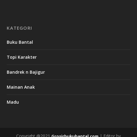
KATEGORI
Buku Bantal
Topi Karakter
Bandrek n Bajigur
Mainan Anak
Madu
Copyright @2021
| Editor by
Grosirbukubantal.com