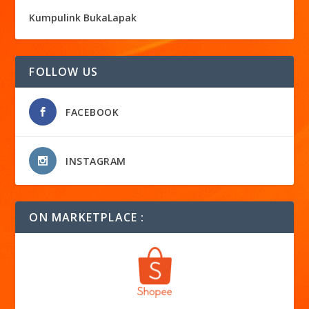
Kumpulink BukaLapak
FOLLOW US
FACEBOOK
INSTAGRAM
ON MARKETPLACE :