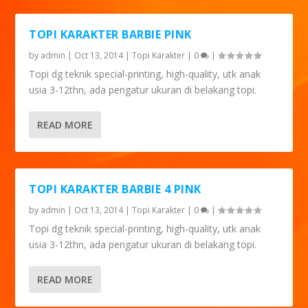
TOPI KARAKTER BARBIE PINK
by
admin
|
Oct 13, 2014
|
Topi Karakter
|
0
|
Topi dg teknik special-printing, high-quality, utk anak
usia 3-12thn, ada pengatur ukuran di belakang topi.
READ MORE
TOPI KARAKTER BARBIE 4 PINK
by
admin
|
Oct 13, 2014
|
Topi Karakter
|
0
|
Topi dg teknik special-printing, high-quality, utk anak
usia 3-12thn, ada pengatur ukuran di belakang topi.
READ MORE