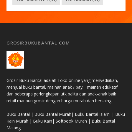
GROSIRBUKUBANTAL.COM
Grosir Buku Bantal adalah Toko online yang menyediakan,
menjual buku bantal, mainan anak / bayi, mainan edukatif
dan beberapa perlengkapan utk balita dan anak-anak baik
retail maupun grosir dengan harga murah dan bersaing.
Buku Bantal | Buku Bantal Murah| Buku Bantal Islami | Buku
Kain Murah | Buku Kain| Softbook Murah | Buku Bantal
Malang