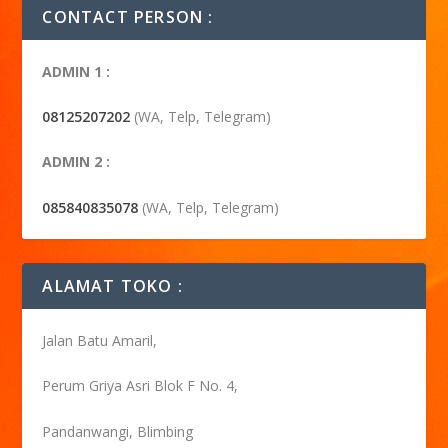
CONTACT PERSON :
ADMIN 1 :
08125207202
(WA, Telp, Telegram)
ADMIN 2 :
085840835078
(WA, Telp, Telegram)
ALAMAT TOKO :
Jalan Batu Amaril,
Perum Griya Asri Blok F No. 4,
Pandanwangi, Blimbing