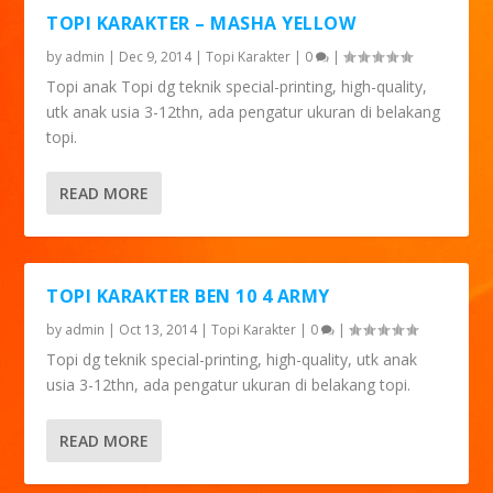
TOPI KARAKTER – MASHA YELLOW
by
admin
|
Dec 9, 2014
|
Topi Karakter
|
0
|
Topi anak Topi dg teknik special-printing, high-quality,
utk anak usia 3-12thn, ada pengatur ukuran di belakang
topi.
READ MORE
TOPI KARAKTER BEN 10 4 ARMY
by
admin
|
Oct 13, 2014
|
Topi Karakter
|
0
|
Topi dg teknik special-printing, high-quality, utk anak
usia 3-12thn, ada pengatur ukuran di belakang topi.
READ MORE