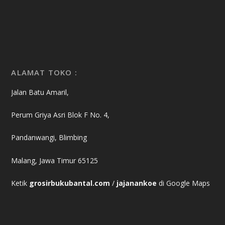
ALAMAT TOKO :
Jalan Batu Amaril,
Perum Griya Asri Blok F No. 4,
Pandanwangi, Blimbing
Malang, Jawa Timur 65125
Ketik
grosirbukubantal.com
/
jajanankoe
di Google Maps